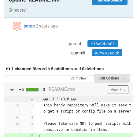
Browse Source
master
petep
2 years ago
parent
e16a8dca01
commit
e8f442ec0b
1 changed files
with
5 additions
and
0 deletions
Split View
Diff Options
README.md
+ 5
- 0
View File
@@ -3,3 +3,8 @@
This handy repository will make it easy t
o get a script or config file on a server
Please take care NOT to push scripts with 
sensitive information in them.