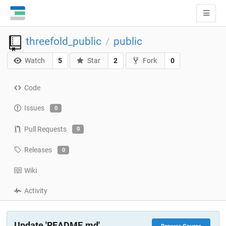
threefold_public
public
/
Watch
5
Star
2
Fork
0
Code
Issues
0
Pull Requests
0
Releases
0
Wiki
Activity
Update 'README.md'