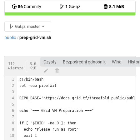
86
Commity
1
Gałąź
8.1 MiB
Gałąź:
master
public
prep-grid-vm.sh
/
Czysty
Bezpośredni odnośnik
Wina
Histor
112
3.6
wiersze
KiB
#!/bin/bash
set
REPO_BASE=
"https://docs.grid.tf/threefold_public/public
echo
"=== Grid VM Preparation ==="
if
 [ 
"
$EUID
"
 -ne 0 ]; 
then
echo
"Please run as root"
exit