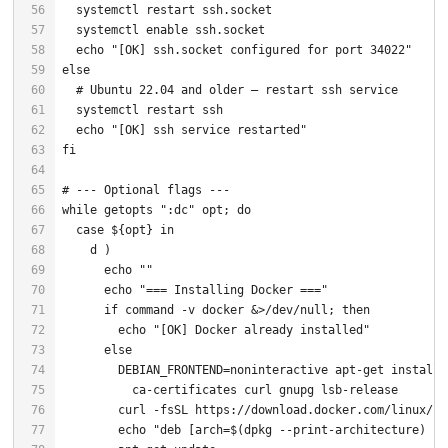
  systemctl 
enable
echo
"[OK] ssh.socket configured for port 34022"
else
# Ubuntu 22.04 and older — restart ssh service
echo
"[OK] ssh service restarted"
fi
# --- Optional flags ---
while
getopts
":dc"
 opt; 
do
case
${opt}
in
echo
""
echo
"=== Installing Docker ==="
if
command
 -v docker &>/dev/null; 
then
echo
"[OK] Docker already installed"
else
echo
"deb [arch=
$(dpkg --print-architecture)
 si