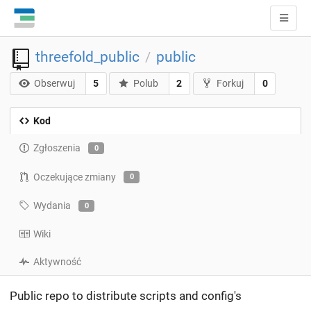
threefold_public
public
/
Obserwuj
5
Polub
2
Forkuj
0
Kod
Zgłoszenia
0
Oczekujące zmiany
0
Wydania
0
Wiki
Aktywność
Public repo to distribute scripts and config's