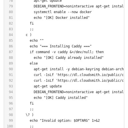
        systemctl 
enable
echo
"[OK] Docker installed"
fi
echo
""
echo
"=== Installing Caddy ==="
if
command
 -v caddy &>/dev/null; 
then
echo
"[OK] Caddy already installed"
else
        curl -1sLf 
'https://dl.cloudsmith.io/public/cad
        curl -1sLf 
'https://dl.cloudsmith.io/public/cad
echo
"[OK] Caddy installed"
fi
echo
"Invalid option: 
$OPTARG
"