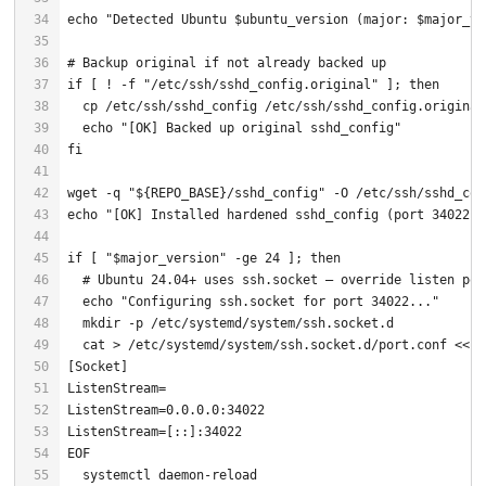
echo
"Detected Ubuntu 
$ubuntu_version
 (major: 
$major_ve
# Backup original if not already backed up
if
 [ ! -f 
"/etc/ssh/sshd_config.original"
 ]; 
then
echo
"[OK] Backed up original sshd_config"
fi
wget -q 
"
${REPO_BASE}
/sshd_config"
echo
"[OK] Installed hardened sshd_config (port 34022, 
if
 [ 
"
$major_version
"
 -ge 24 ]; 
then
# Ubuntu 24.04+ uses ssh.socket — override listen por
echo
"Configuring ssh.socket for port 34022..."