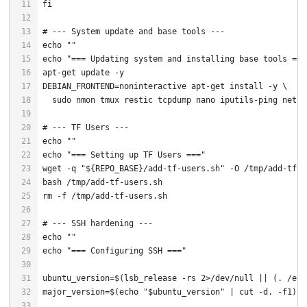
fi
# --- System update and base tools ---
echo
""
echo
"=== Updating system and installing base tools ===
# --- TF Users ---
echo
""
echo
"=== Setting up TF Users ==="
wget -q 
"
${REPO_BASE}
/add-tf-users.sh"
# --- SSH hardening ---
echo
""
echo
"=== Configuring SSH ==="
ubuntu_version=$(lsb_release -rs 2>/dev/null || (. /etc
major_version=$(
echo
"
$ubuntu_version
"