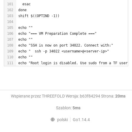
esac
done
shift
 $((OPTIND -
1
echo
""
echo
"=== VM Preparation Complete ==="
echo
""
echo
"SSH is now on port 34022. Connect with:"
echo
"  ssh -p 34022 <username>@<server-ip>"
echo
""
echo
"Root login is disabled. Use sudo from a TF user a
Wspierane przez THREEFOLD Wersja: b63f84294 Strona:
20ms
Szablon:
5ms
polski
Go1.14.4