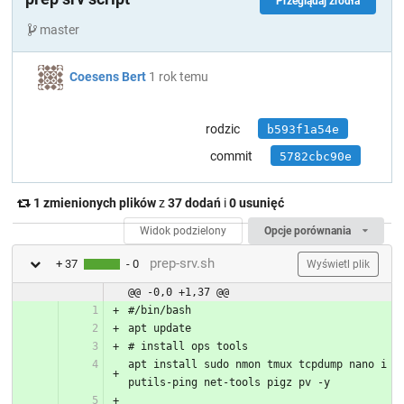
Przeglądaj źródła
master
Coesens Bert
1 rok temu
rodzic
b593f1a54e
commit
5782cbc90e
1 zmienionych plików
z
37 dodań
i
0 usunięć
Widok podzielony
Opcje porównania
prep-srv.sh
+ 37
- 0
Wyświetl plik
@@ -0,0 +1,37 @@
#/bin/bash
apt update
# install ops tools
apt install sudo nmon tmux tcpdump nano i
putils-ping net-tools pigz pv -y