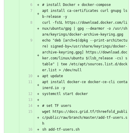
# install Docker + docker-compose
apt install ca-certificates curl gnupg ls
b-release -y
curl -fsSL https://download.docker.com/li
nux/ubuntu/gpg | gpg --dearmor -o /usr/sh
are/keyrings/docker-archive-keyring.gpg
echo "deb [arch=$(dpkg --print-architectu
re) signed-by=/usr/share/keyrings/docker-
archive-keyring.gpg] https://download.doc
ker.com/linux/ubuntu $(lsb_release -cs) s
table" | tee /etc/apt/sources.list.d/dock
er.list > /dev/null
apt update
apt install docker-ce docker-ce-cli conta
inerd.io -y
systemctl start docker
# set TF users
wget https://docs.grid.tf/threefold_publi
c/public/raw/branch/master/add-tf-users.s
h
sh add-tf-users.sh