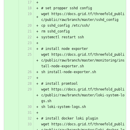
# set propper sshd config
wget https://docs.grid.tf/threefold_publi
c/public/raw/branch/master/sshd_config
cp sshd_config /etc/ssh/
rm sshd_config
systemctl restart ssh
# install node exporter
wget https://docs.grid.tf/threefold_publi
c/public/raw/branch/master/monitoring/ins
tall-node-exporter.sh
sh install-node-exporter.sh
# install promtool
wget https://docs.grid.tf/threefold_publi
c/public/raw/branch/master/loki-system-lo
gs.sh
sh loki-system-logs.sh
# install docker loki plugin
wget https://docs.grid.tf/threefold_publi