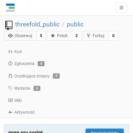
threefold_public
public
/
Obserwuj
5
Polub
2
Forkuj
0
Kod
Zgłoszenia
0
Oczekujące zmiany
0
Wydania
0
Wiki
Aktywność
prep srv script