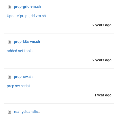
prep-grid-vm.sh
Update 'prep-grid-vm.sh'
2 years ago
prep-k8s-vm.sh
added net-tools
2 years ago
prep-srv.sh
prep srv script
1 year ago
reallycleandisk.sh