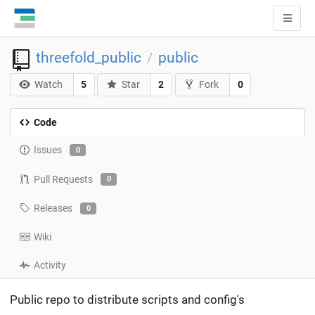
threefold_public
public
/
Watch
5
Star
2
Fork
0
Code
Issues
0
Pull Requests
0
Releases
0
Wiki
Activity
Public repo to distribute scripts and config's