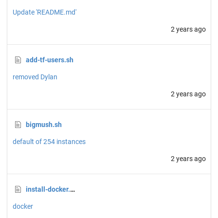
Update 'README.md'
2 years ago
add-tf-users.sh
removed Dylan
2 years ago
bigmush.sh
default of 254 instances
2 years ago
install-docker.sh
docker