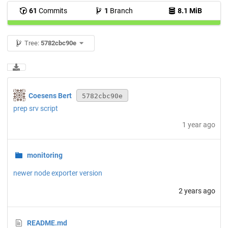
61
Commits
1
Branch
8.1 MiB
Tree:
5782cbc90e
Coesens Bert
5782cbc90e
prep srv script
1 year ago
monitoring
newer node exporter version
2 years ago
README.md