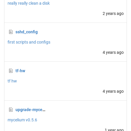
really really clean a disk
2 years ago
sshd_config
first scripts and configs
4 years ago
tf-hw
tf hw
4 years ago
upgrade-mycelium.sh
mycelium v0.5.6
1 year ago