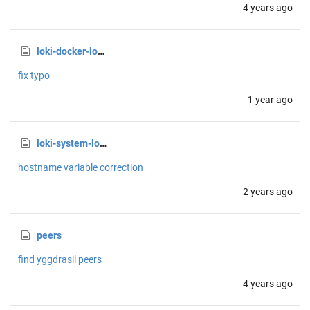
4 years ago
loki-docker-logs.sh
fix typo
1 year ago
loki-system-logs.sh
hostname variable correction
2 years ago
peers
find yggdrasil peers
4 years ago