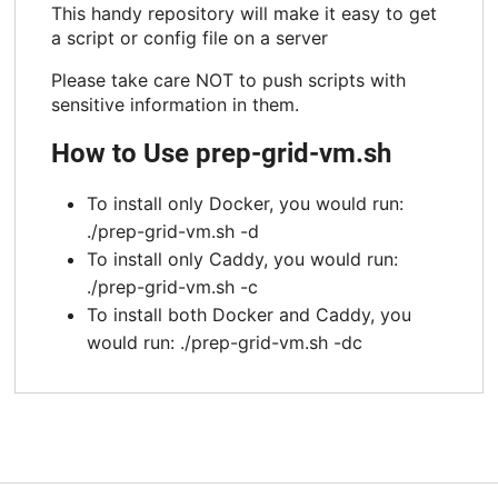
This handy repository will make it easy to get
a script or config file on a server
Please take care NOT to push scripts with
sensitive information in them.
How to Use prep-grid-vm.sh
To install only Docker, you would run:
./prep-grid-vm.sh -d
To install only Caddy, you would run:
./prep-grid-vm.sh -c
To install both Docker and Caddy, you
would run: ./prep-grid-vm.sh -dc