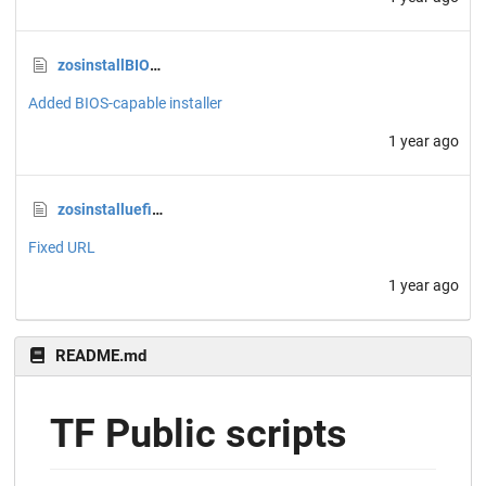
zosinstallBIOSipxeondisk.sh
Added BIOS-capable installer
1 year ago
zosinstalluefipxeondisk.sh
Fixed URL
1 year ago
README.md
TF Public scripts